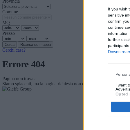
Provincia
If you wish 
Comune
sensitive in
confirm you
MQ
continue se
Prezzo
information 
further disc
participants
Cerchi casa?
Downstream 
Errore 404
Persona
Pagina non trovata
Siamo spiacenti, ma la pagina richiesta non è più disponibile.
I want 
Advertis
Opted 