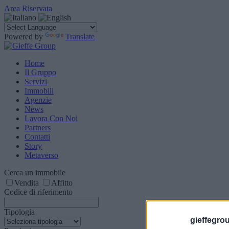
Area Riservata
Powered by
Translate
Home
Il Gruppo
Servizi
Immobili
Agenzie
News
Lavora Con Noi
Partners
Contatti
Story
Metaverso
Cerca un immobile
Vendita
Affitto
Codice di riferimento
Tipologia
gieffegrou