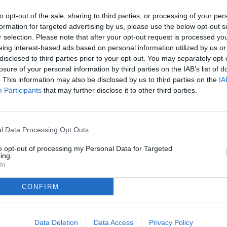
to opt-out of the sale, sharing to third parties, or processing of your per
formation for targeted advertising by us, please use the below opt-out s
r selection. Please note that after your opt-out request is processed y
eing interest-based ads based on personal information utilized by us or
disclosed to third parties prior to your opt-out. You may separately opt-
losure of your personal information by third parties on the IAB’s list of
. This information may also be disclosed by us to third parties on the
IA
Participants
that may further disclose it to other third parties.
l Data Processing Opt Outs
to opt-out of processing my Personal Data for Targeted
ing.
In
Gieffe advisory & service S.R.L.S.
Sede legale:
Via Ugolino Di Vieri, 10 - 00133 - Roma (RM) - Italia
CONFIRM
Via San Vito, 17 - 00185 - Roma (RM) - Italia
Via San Gioachino, 2 - 20087 - Robecco sul Naviglio (MI) - Italia
Via Marco Polo, 19/a - 35020 - Albignasego (PD) - Italia
Via Cortonese, 6 - 06010 - Città di Castello (PG) - Italia
Data Deletion
Data Access
Privacy Policy