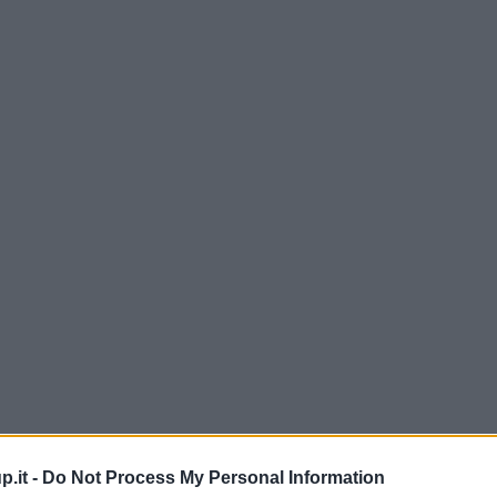
p.it -
Do Not Process My Personal Information