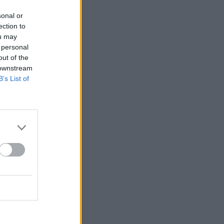
sonal or
ection to
ou may
 personal
out of the
 downstream
B’s List of